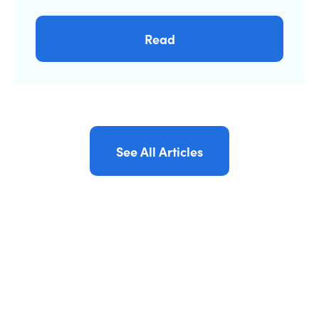
Read
See All Articles