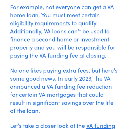
For example, not everyone can get a VA
home loan. You must meet certain
eligibility requirements
to qualify.
Additionally, VA loans can’t be used to
finance a second home or investment
property and you will be responsible for
paying the VA funding fee at closing.
No one likes paying extra fees, but here’s
some good news. In early 2023, the VA
announced a VA funding fee reduction
for certain VA mortgages that could
result in significant savings over the life
of the loan.
Let’s take a closer look at the
VA funding