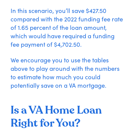
In this scenario, you’ll save $427.50
compared with the 2022 funding fee rate
of 1.65 percent of the loan amount,
which would have required a funding
fee payment of $4,702.50.
We encourage you to use the tables
above to play around with the numbers
to estimate how much you could
potentially save on a VA mortgage.
Is a VA Home Loan
Right for You?