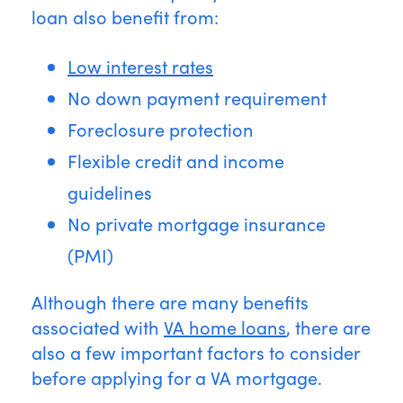
loan also benefit from:
Low interest rates
No down payment requirement
Foreclosure protection
Flexible credit and income
guidelines
No private mortgage insurance
(PMI)
Although there are many benefits
associated with
VA home loans
, there are
also a few important factors to consider
before applying for a VA mortgage.