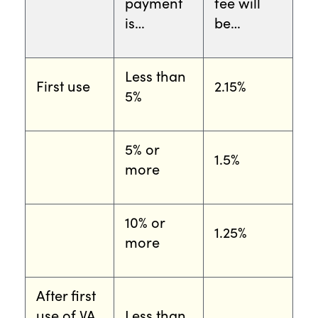
payment
fee will
is…
be…
Less than
First use
2.15%
5%
5% or
1.5%
more
10% or
1.25%
more
After first
use of VA
Less than