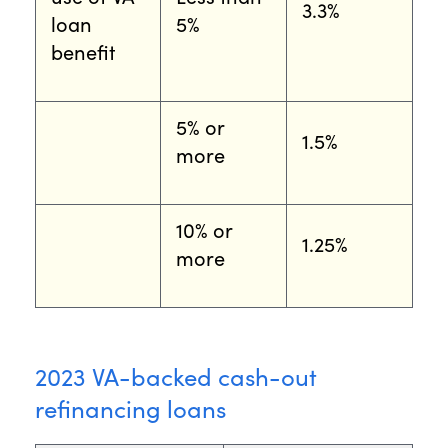
3.3%
loan
5%
benefit
5% or
1.5%
more
10% or
1.25%
more
2023 VA-backed cash-out
refinancing loans