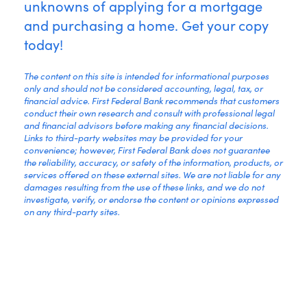
unknowns of applying for a mortgage
and purchasing a home. Get your copy
today!
The content on this site is intended for informational purposes
only and should not be considered accounting, legal, tax, or
financial advice. First Federal Bank recommends that customers
conduct their own research and consult with professional legal
and financial advisors before making any financial decisions.
Links to third-party websites may be provided for your
convenience; however, First Federal Bank does not guarantee
the reliability, accuracy, or safety of the information, products, or
services offered on these external sites. We are not liable for any
damages resulting from the use of these links, and we do not
investigate, verify, or endorse the content or opinions expressed
on any third-party sites.