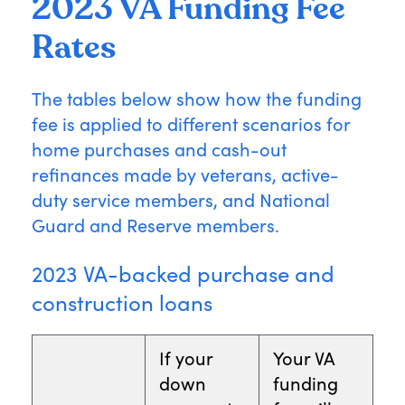
2023 VA Funding Fee
Rates
The tables below show how the funding
fee is applied to different scenarios for
home purchases and cash-out
refinances made by veterans, active-
duty service members, and National
Guard and Reserve members.
2023 VA-backed purchase and
construction loans
If your
Your VA
down
funding