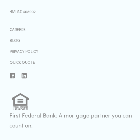
NMLS# 408902
CAREERS
BLOG
PRIVACY POLICY
QUICK QUOTE
First Federal Bank: A mortgage partner you can
count on.