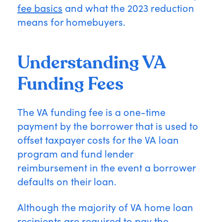
fee basics
and what the 2023 reduction
means for homebuyers.
Understanding VA
Funding Fees
The VA funding fee is a one-time
payment by the borrower that is used to
offset taxpayer costs for the VA loan
program and fund lender
reimbursement in the event a borrower
defaults on their loan.
Although the majority of VA home loan
recipients are required to pay the