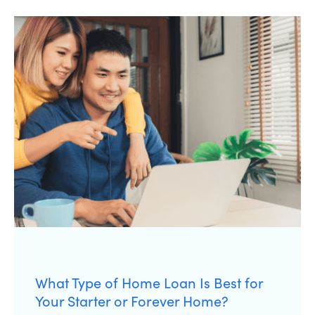
What Type of Home Loan Is Best for
Your Starter or Forever Home?