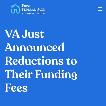
Loan Options
VA Just
Announced
VA Loans
Reductions to
About Us
Their Funding
Learning Center
Fees
Contact
Check my Status