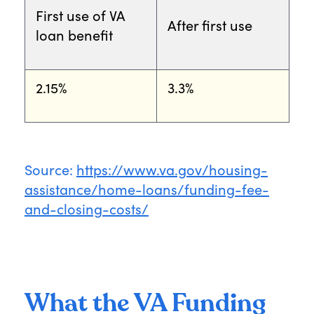
First use of VA
After first use
loan benefit
2.15%
3.3%
Source:
https://www.va.gov/housing-
assistance/home-loans/funding-fee-
and-closing-costs/
What the VA Funding