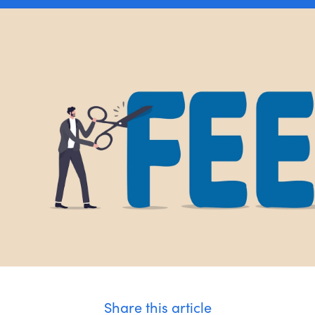
Apply Now
Share this article