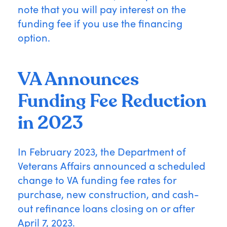
note that you will pay interest on the
funding fee if you use the financing
option.
VA Announces
Funding Fee Reduction
in 2023
In February 2023, the Department of
Veterans Affairs announced a scheduled
change to VA funding fee rates for
purchase, new construction, and cash-
out refinance loans closing on or after
April 7, 2023.