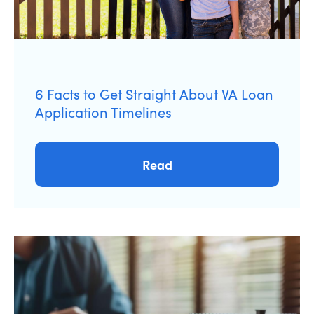
6 Facts to Get Straight About VA Loan
Application Timelines
Read