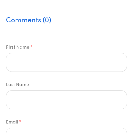
Comments (0)
First Name
*
Last Name
Email
*