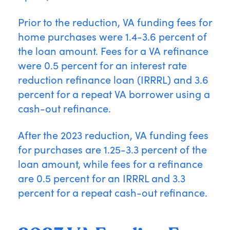
Prior to the reduction, VA funding fees for
home purchases were 1.4-3.6 percent of
the loan amount. Fees for a VA refinance
were 0.5 percent for an interest rate
reduction refinance loan (IRRRL) and 3.6
percent for a repeat VA borrower using a
cash-out refinance.
After the 2023 reduction, VA funding fees
for purchases are 1.25-3.3 percent of the
loan amount, while fees for a refinance
are 0.5 percent for an IRRRL and 3.3
percent for a repeat cash-out refinance.