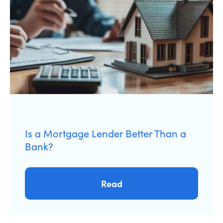
Is a Mortgage Lender Better Than a
Bank?
Read