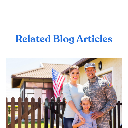
Related Blog Articles