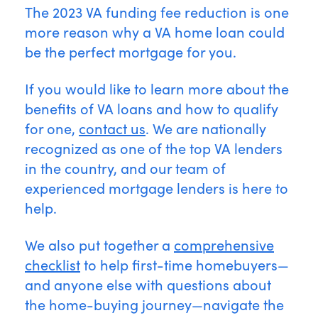
The 2023 VA funding fee reduction is one
more reason why a VA home loan could
be the perfect mortgage for you.
If you would like to learn more about the
benefits of VA loans and how to qualify
for one,
contact us
. We are nationally
recognized as one of the top VA lenders
in the country, and our team of
experienced mortgage lenders is here to
help.
We also put together a
comprehensive
checklist
to help first-time homebuyers—
and anyone else with questions about
the home-buying journey—navigate the