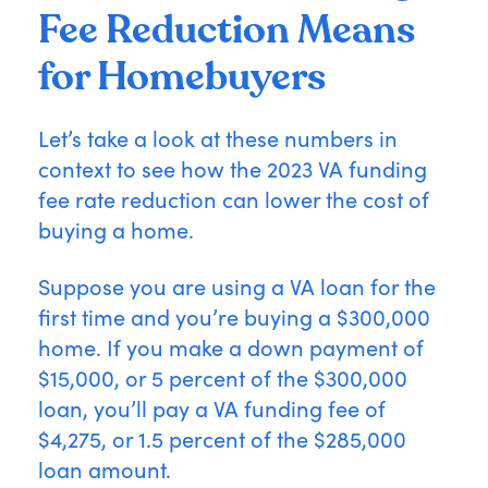
Fee Reduction Means
for Homebuyers
Let’s take a look at these numbers in
context to see how the 2023 VA funding
fee rate reduction can lower the cost of
buying a home.
Suppose you are using a VA loan for the
first time and you’re buying a $300,000
home. If you make a down payment of
$15,000, or 5 percent of the $300,000
loan, you’ll pay a VA funding fee of
$4,275, or 1.5 percent of the $285,000
loan amount.