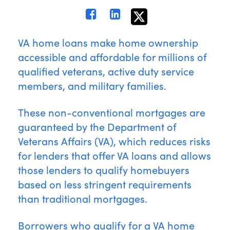
VA home loans make home ownership
accessible and affordable for millions of
qualified veterans, active duty service
members, and military families.
These non-conventional mortgages are
guaranteed by the Department of
Veterans Affairs (VA), which reduces risks
for lenders that offer VA loans and allows
those lenders to qualify homebuyers
based on less stringent requirements
than traditional mortgages.
Borrowers who qualify for a VA home