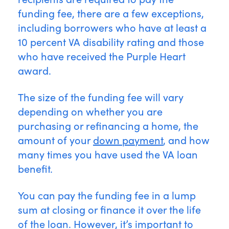
funding fee, there are a few exceptions,
including borrowers who have at least a
10 percent VA disability rating and those
who have received the Purple Heart
award.
The size of the funding fee will vary
depending on whether you are
purchasing or refinancing a home, the
amount of your
down payment
, and how
many times you have used the VA loan
benefit.
You can pay the funding fee in a lump
sum at closing or finance it over the life
of the loan. However, it’s important to