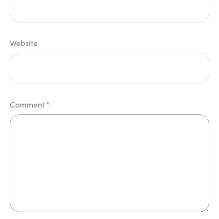
Website
Comment
*