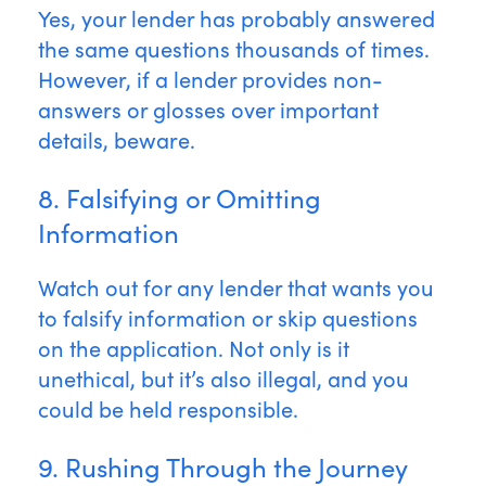
Yes, your lender has probably answered
the same questions thousands of times.
However, if a lender provides non-
answers or glosses over important
details, beware.
8. Falsifying or Omitting
Information
Watch out for any lender that wants you
to falsify information or skip questions
on the application. Not only is it
unethical, but it’s also illegal, and you
could be held responsible.
9. Rushing Through the Journey