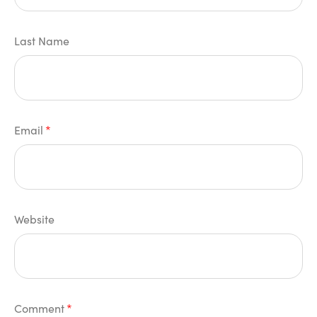
Last Name
Email
*
Website
Comment
*