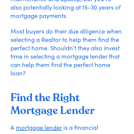
also potentially looking at 15-30 years of
mortgage payments.
Most buyers do their due diligence when
selecting a Realtor to help them find the
perfect home. Shouldn’t they also invest
time in selecting a mortgage lender that
can help them find the perfect home
loan?
Find the Right
Mortgage Lender
A
mortgage lender
is a financial