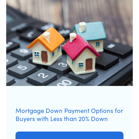
Mortgage Down Payment Options for
Buyers with Less than 20% Down