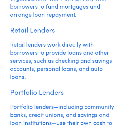
borrowers to fund mortgages and
arrange loan repayment.
Retail Lenders
Retail lenders work directly with
borrowers to provide loans and other
services, such as checking and savings
accounts, personal loans, and auto
loans.
Portfolio Lenders
Portfolio lenders—including community
banks, credit unions, and savings and
loan institutions—use their own cash to