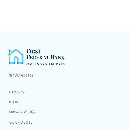
NMLS# 408902
CAREERS
BLOG
PRIVACY POLICY
QUICK QUOTE