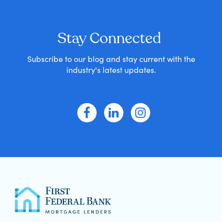
Stay Connected
Subscribe to our blog and stay current with the
industry's latest updates.