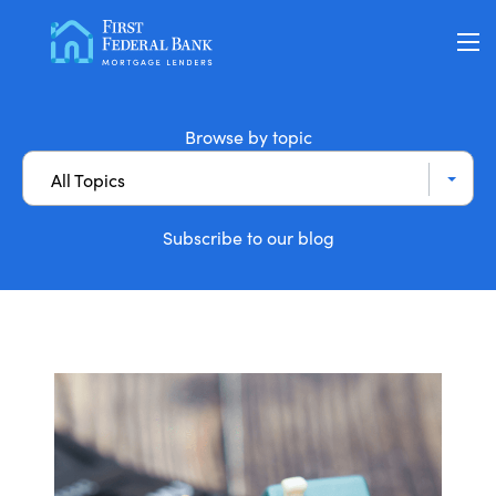
Loan Options
Browse by topic
All Topics
VA Loans
Subscribe to our blog
About Us
Learning Center
Contact
Check my Status