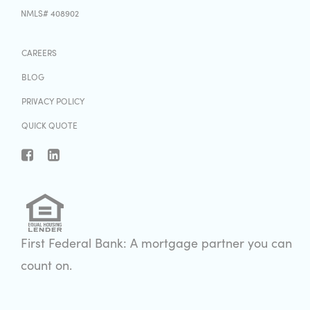
NMLS# 408902
CAREERS
BLOG
PRIVACY POLICY
QUICK QUOTE
First Federal Bank: A mortgage partner you can
count on.