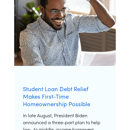
Student Loan Debt Relief
Makes First-Time
Homeownership Possible
In late August, President Biden
announced a three-part plan to help
low- to middle-income borrowers