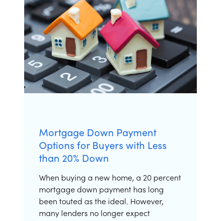
Apply Now
Mortgage Down Payment
Options for Buyers with Less
than 20% Down
When buying a new home, a 20 percent
mortgage down payment has long
been touted as the ideal. However,
many lenders no longer expect