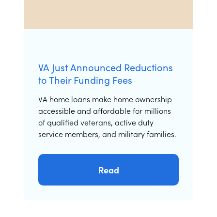
VA Just Announced Reductions
to Their Funding Fees
VA home loans make home ownership
accessible and affordable for millions
of qualified veterans, active duty
service members, and military families.
Read