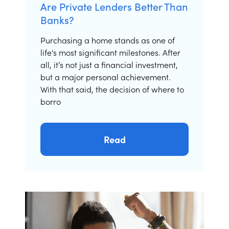
Are Private Lenders Better Than
Banks?
Purchasing a home stands as one of
life's most significant milestones. After
all, it’s not just a financial investment,
but a major personal achievement.
With that said, the decision of where to
borro
Read