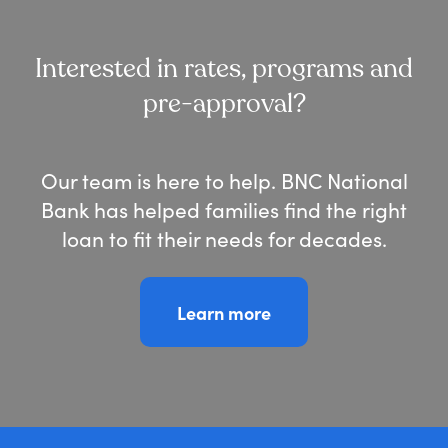
Interested in rates, programs and
pre-approval?
Our team is here to help.
BNC National
Bank has helped families find the right
loan to fit their needs for decades.
Learn more