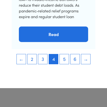
reduce their student debt loads. As
pandemic-related relief programs
expire and regular student loan
Read
←
2
3
4
5
6
→