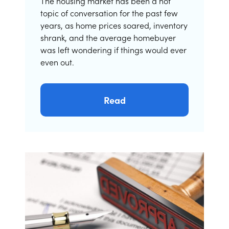
The housing market has been a hot
topic of conversation for the past few
years, as home prices soared, inventory
shrank, and the average homebuyer
was left wondering if things would ever
even out.
Read