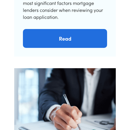
most significant factors mortgage
lenders consider when reviewing your
loan application.
Read