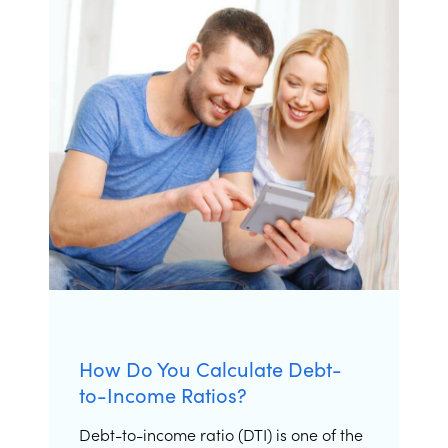
How Do You Calculate Debt-
to-Income Ratios?
Debt-to-income ratio (DTI) is one of the