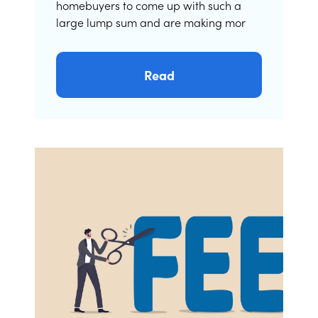
homebuyers to come up with such a
large lump sum and are making mor
Read