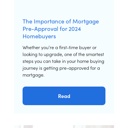
The Importance of Mortgage
Pre-Approval for 2024
Homebuyers
Whether you’re a first-time buyer or
looking to upgrade, one of the smartest
steps you can take in your home buying
journey is getting pre-approved for a
mortgage.
Read