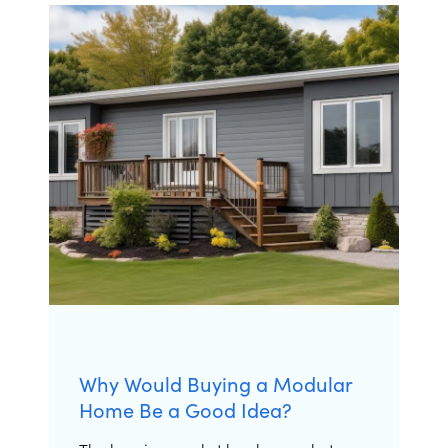
Why Would Buying a Modular
Home Be a Good Idea?