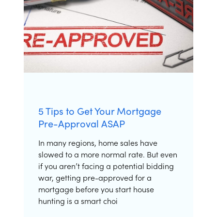
5 Tips to Get Your Mortgage
Pre-Approval ASAP
In many regions, home sales have
slowed to a more normal rate. But even
if you aren’t facing a potential bidding
war, getting pre-approved for a
mortgage before you start house
hunting is a smart choi