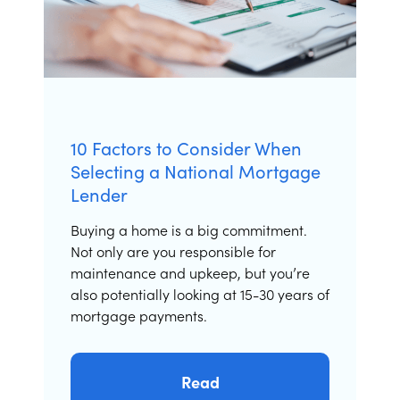
10 Factors to Consider When
Selecting a National Mortgage
Lender
Buying a home is a big commitment.
Not only are you responsible for
maintenance and upkeep, but you’re
also potentially looking at 15-30 years of
mortgage payments.
Read